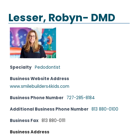
Lesser, Robyn- DMD
Specialty
Pedodontist
Business Website Address
www.smilebuilders4kids.com
Business Phone Number
727-285-8184
Additional Business Phone Number
813 880-0100
Business Fax
813 880-0111
Business Address