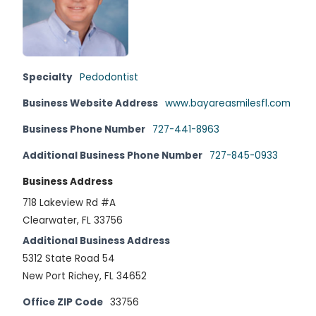
Specialty
Pedodontist
Business Website Address
www.bayareasmilesfl.com
Business Phone Number
727-441-8963
Additional Business Phone Number
727-845-0933
Business Address
718 Lakeview Rd #A
Clearwater, FL 33756
Additional Business Address
5312 State Road 54
New Port Richey, FL 34652
Office ZIP Code
33756