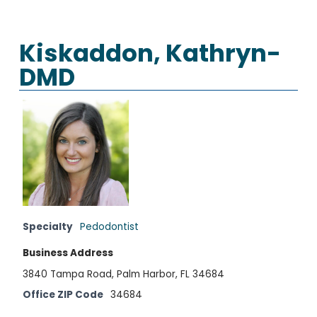
Kiskaddon, Kathryn-
DMD
Specialty
Pedodontist
Business Address
3840 Tampa Road, Palm Harbor, FL 34684
Office ZIP Code
34684