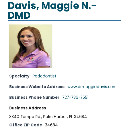
Davis, Maggie N.-
DMD
Specialty
Pedodontist
Business Website Address
www.drmaggiedavis.com
Business Phone Number
727-786-7551
Business Address
3840 Tampa Rd., Palm Harbor, FL 34684
Office ZIP Code
34684