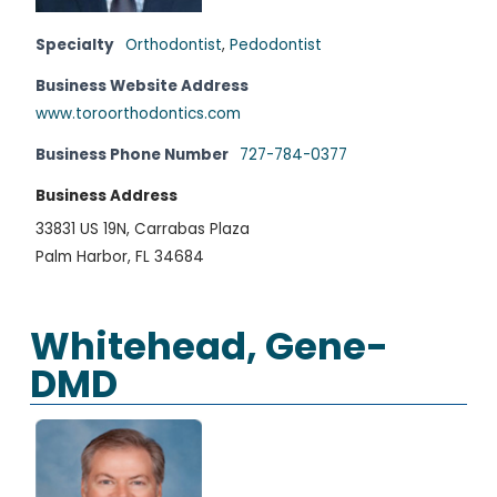
Specialty
Orthodontist
,
Pedodontist
Business Website Address
www.toroorthodontics.com
Business Phone Number
727-784-0377
Business Address
33831 US 19N, Carrabas Plaza
Palm Harbor, FL 34684
Whitehead, Gene-
DMD