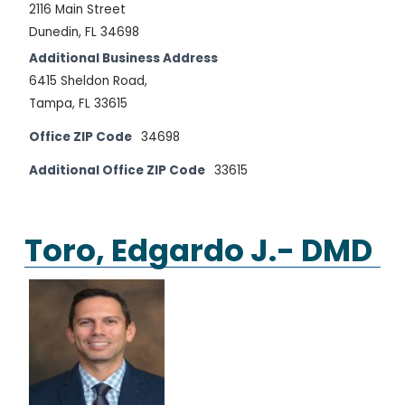
2116 Main Street
Dunedin, FL 34698
Additional Business Address
6415 Sheldon Road,
Tampa, FL 33615
Office ZIP Code
34698
Additional Office ZIP Code
33615
Toro, Edgardo J.- DMD