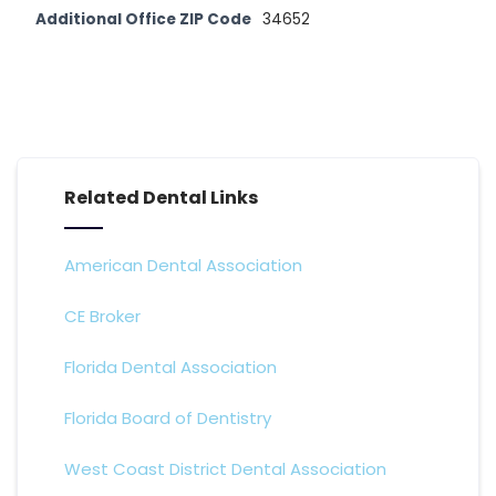
Additional Office ZIP Code
34652
Related Dental Links
American Dental Association
CE Broker
Florida Dental Association
Florida Board of Dentistry
West Coast District Dental Association