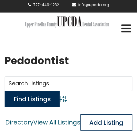
727-449-1232
info@upcda.org
Pedodontist
Advanced Search
Directory
View All Listings
Add Listing