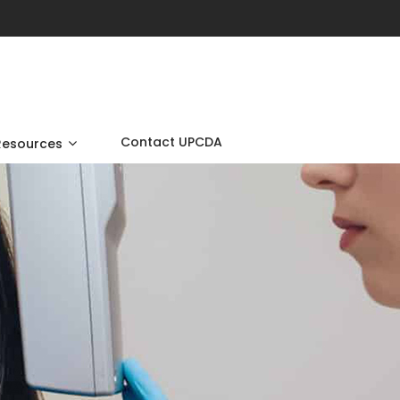
Contact UPCDA
Resources