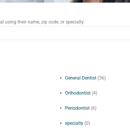
 using their name, zip code, or specialty.
General Dentist
(36)
Orthodontist
(4)
Periodontist
(6)
specialty
(0)