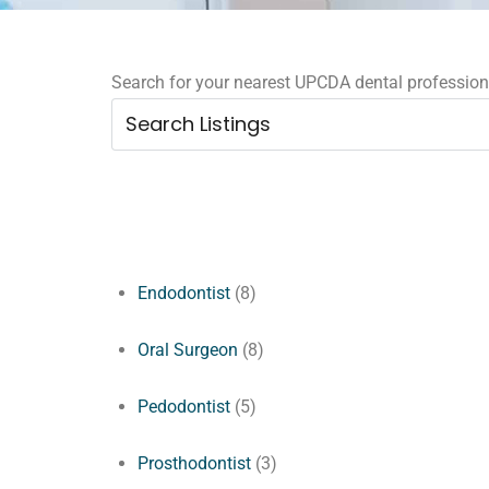
Search for your nearest UPCDA dental professional
Endodontist
(8)
Oral Surgeon
(8)
Pedodontist
(5)
Prosthodontist
(3)