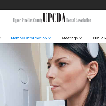
p
Member Information
Meetings
Public 