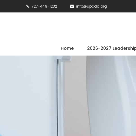
727-449-1232
info@upcda.org
Home
2026-2027 Leadershi