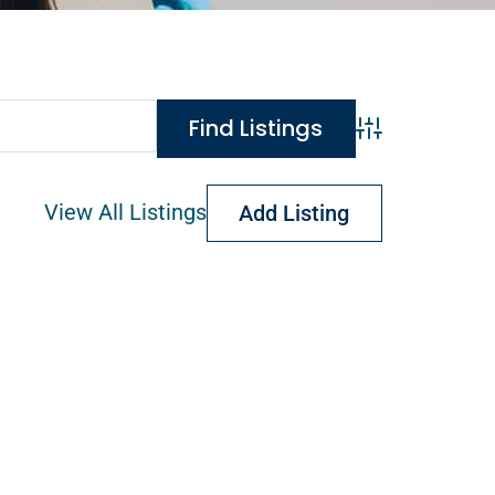
Advanced Search
View All Listings
Add Listing