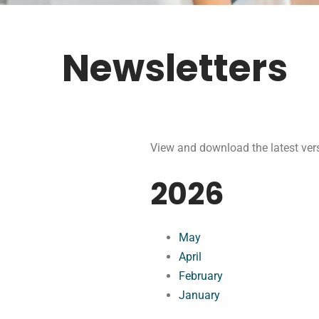
Newsletters
View and download the latest vers
2026
May
April
February
January