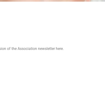
ion of the Association newsletter here.