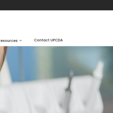
Contact UPCDA
Resources