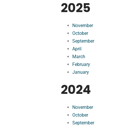
2025
November
October
September
April
March
February
January
2024
November
October
September