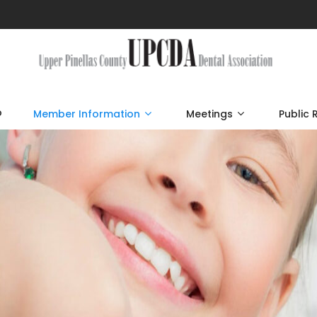
p
Member Information
Meetings
Public 