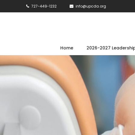
727-449-1232
info@upcda.org
Home
2026-2027 Leadershi