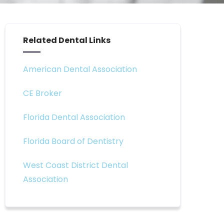
Related Dental Links
American Dental Association
CE Broker
Florida Dental Association
Florida Board of Dentistry
West Coast District Dental
Association