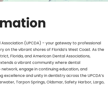
rmation
 Association (UPCDA) – your gateway to professional
y on the vibrant shores of Florida’s West Coast. As the
rict, Florida, and American Dental Associations,
extends a vibrant community where dental
to network, engage in continuing education, and
ring excellence and unity in dentistry across the UPCDA’s
arwater, Tarpon Springs, Oldsmar, Safety Harbor, Largo,