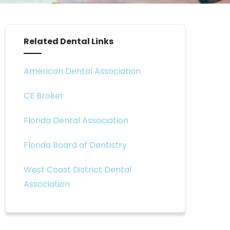
Related Dental Links
American Dental Association
CE Broker
Florida Dental Association
Florida Board of Dentistry
West Coast District Dental
Association