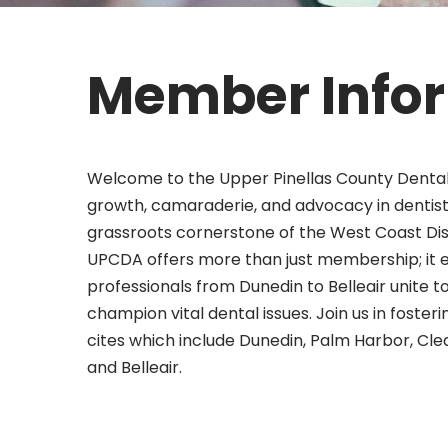
Member Info
Welcome to the Upper Pinellas County Dental
growth, camaraderie, and advocacy in dentistr
grassroots cornerstone of the West Coast Dist
UPCDA offers more than just membership; it 
professionals from Dunedin to Belleair unite 
champion vital dental issues. Join us in foste
cites which include Dunedin, Palm Harbor, Cle
and Belleair.