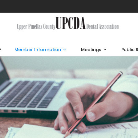
p
Member Information
Meetings
Public 