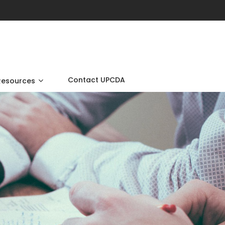
Contact UPCDA
Resources