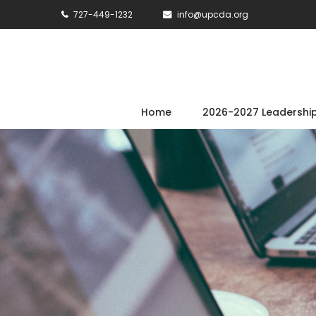
727-449-1232
info@upcda.org
Home
2026-2027 Leadershi