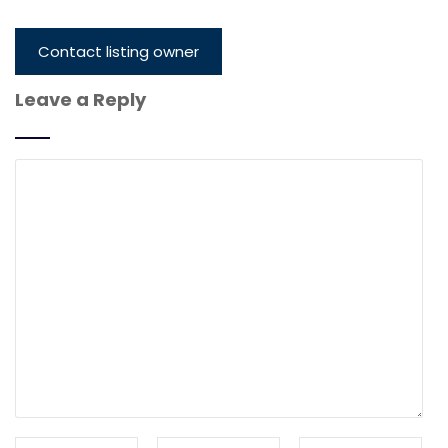
Contact listing owner
Leave a Reply