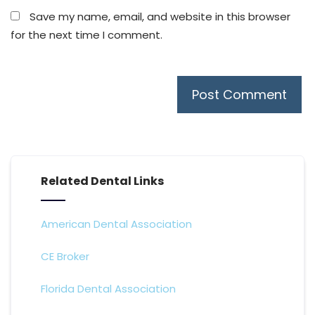
Save my name, email, and website in this browser
for the next time I comment.
Related Dental Links
American Dental Association
CE Broker
Florida Dental Association