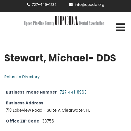
727-449-1232
info@upcda.org
Stewart, Michael- DDS
Return to Directory
Business Phone Number
727 441-8963
Business Address
718 Lakeview Road - Suite A Clearwater, FL
Office ZIP Code
33756