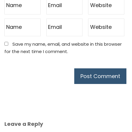
Save my name, email, and website in this browser
for the next time I comment.
Leave a Reply