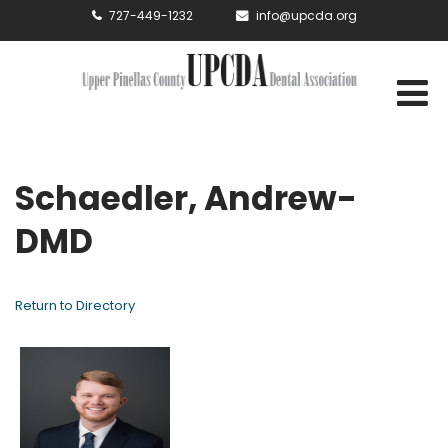
727-449-1232
info@upcda.org
Schaedler, Andrew-
DMD
Return to Directory