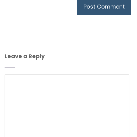
Leave a Reply