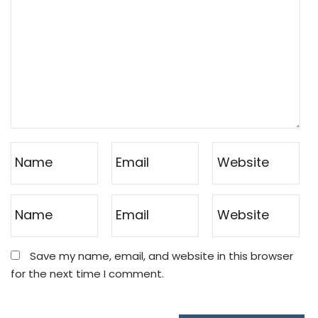
Save my name, email, and website in this browser
for the next time I comment.