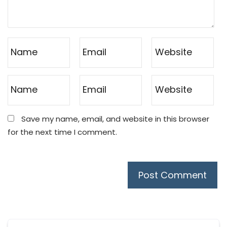
Save my name, email, and website in this browser
for the next time I comment.