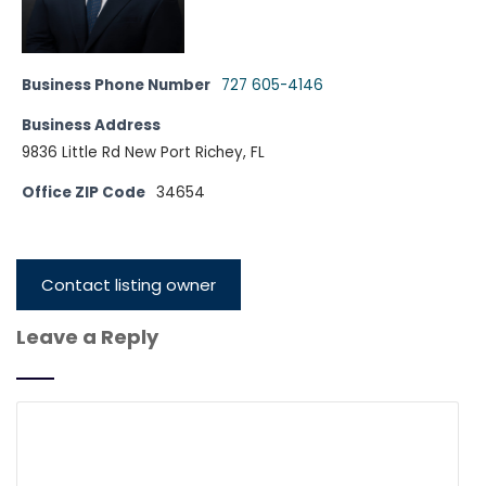
Business Phone Number
727 605-4146
Business Address
9836 Little Rd New Port Richey, FL
Office ZIP Code
34654
Contact listing owner
Leave a Reply