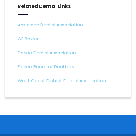
Related Dental Links
American Dental Association
CE Broker
Florida Dental Association
Florida Board of Dentistry
West Coast District Dental Association