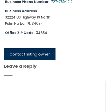
Business Phone Number
727-789-1212
Business Address
32224 US Highway 19 North
Palm Harbor, FL 34684
Office ZIP Code
34684
Contact listing owner
Leave a Reply