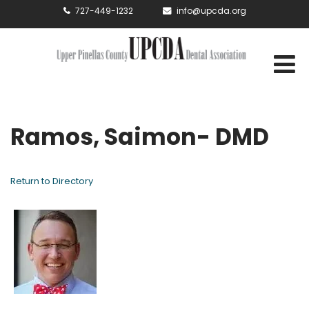
727-449-1232
info@upcda.org
Ramos, Saimon- DMD
Return to Directory