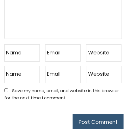
Save my name, email, and website in this browser
for the next time I comment.