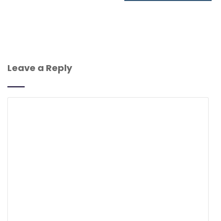
Leave a Reply