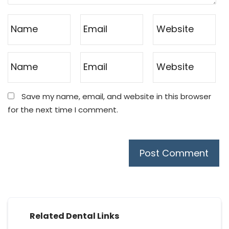
Save my name, email, and website in this browser
for the next time I comment.
Related Dental Links