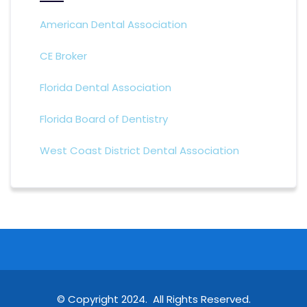
American Dental Association
CE Broker
Florida Dental Association
Florida Board of Dentistry
West Coast District Dental Association
© Copyright 2024. All Rights Reserved.