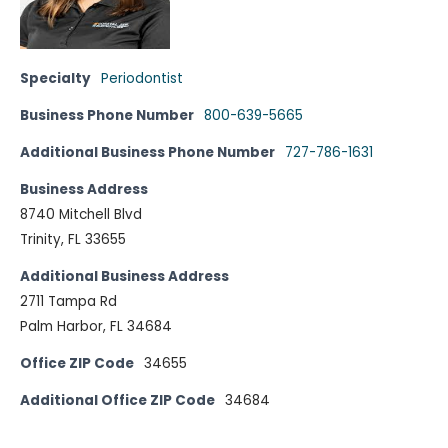
Specialty
Periodontist
Business Phone Number
800-639-5665
Additional Business Phone Number
727-786-1631
Business Address
8740 Mitchell Blvd
Trinity, FL 33655
Additional Business Address
2711 Tampa Rd
Palm Harbor, FL 34684
Office ZIP Code
34655
Additional Office ZIP Code
34684