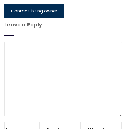
Contact listing owner
Leave a Reply