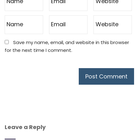
Save my name, email, and website in this browser
for the next time I comment.
Leave a Reply