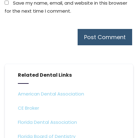
Save my name, email, and website in this browser
for the next time I comment.
Related Dental Links
American Dental Association
CE Broker
Florida Dental Association
Florida Board of Dentistry