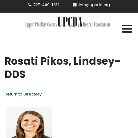
727-449-1232
info@upcda.org
Rosati Pikos, Lindsey-
DDS
Return to Directory