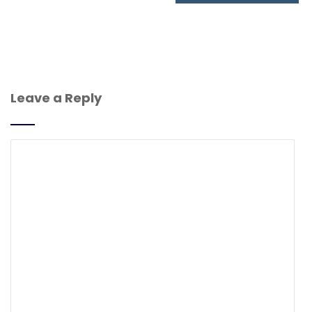
Leave a Reply