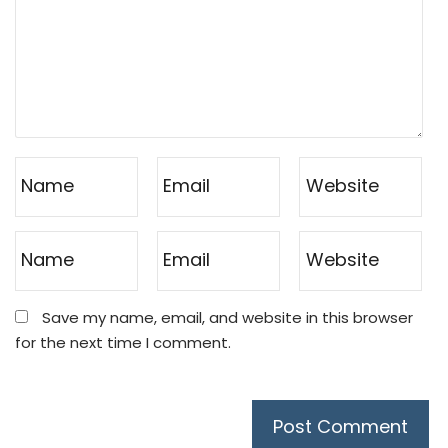
Save my name, email, and website in this browser
for the next time I comment.