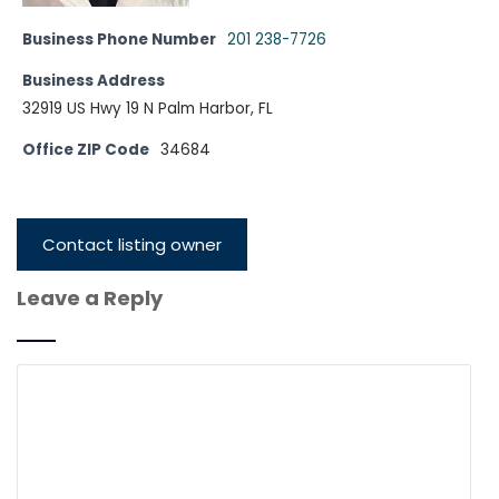
Business Phone Number
201 238-7726
Business Address
32919 US Hwy 19 N Palm Harbor, FL
Office ZIP Code
34684
Contact listing owner
Leave a Reply