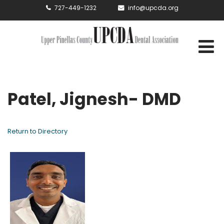
727-449-1232
info@upcda.org
Patel, Jignesh- DMD
Return to Directory