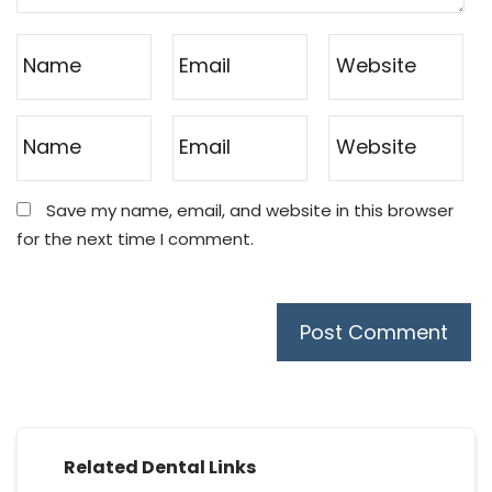
Save my name, email, and website in this browser
for the next time I comment.
Related Dental Links