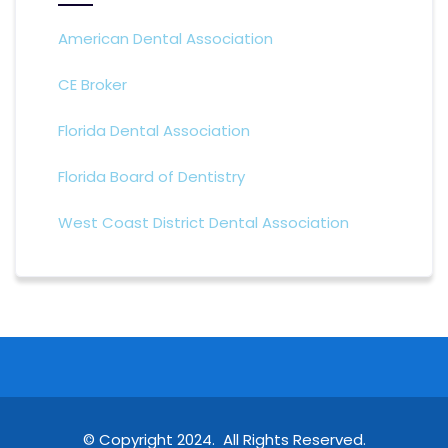
American Dental Association
CE Broker
Florida Dental Association
Florida Board of Dentistry
West Coast District Dental Association
© Copyright 2024. All Rights Reserved.