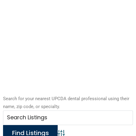
Search for your nearest UPCDA dental professional using their
name, zip code, or specialty.