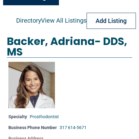
Advanced Search
Directory
View All Listings
Add Listing
Backer, Adriana- DDS,
MS
Specialty
Prosthodontist
Business Phone Number
317 614-5671
Business Address