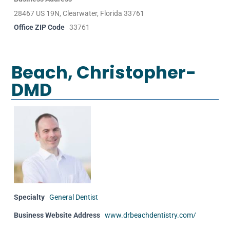
28467 US 19N, Clearwater, Florida 33761
Office ZIP Code
33761
Beach, Christopher-
DMD
Specialty
General Dentist
Business Website Address
www.drbeachdentistry.com/