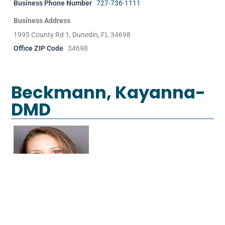
Business Phone Number
727-736-1111
Business Address
1995 County Rd 1, Dunedin, FL 34698
Office ZIP Code
34698
Beckmann, Kayanna-
DMD
Specialty
General Dentist