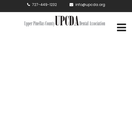
727-449-1232
info@upcda.org