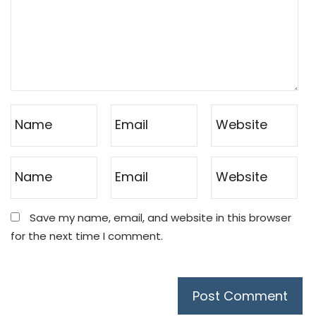
Save my name, email, and website in this browser
for the next time I comment.