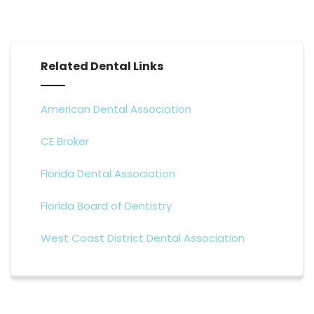
Related Dental Links
American Dental Association
CE Broker
Florida Dental Association
Florida Board of Dentistry
West Coast District Dental Association