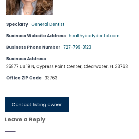
Specialty
General Dentist
Business Website Address
healthybodydental.com
Business Phone Number
727-799-3123
Business Address
25877 US 19 N, Cypress Point Center, Clearwater, FL 33763
Office ZIP Code
33763
Contact listing owner
Leave a Reply