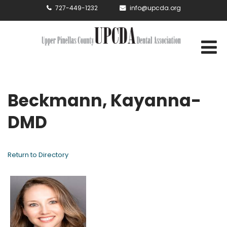
727-449-1232
info@upcda.org
Beckmann, Kayanna-
DMD
Return to Directory