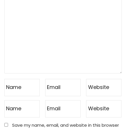
Save my name, email, and website in this browser