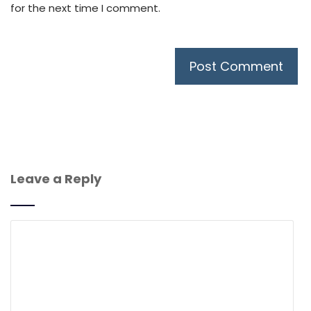
for the next time I comment.
Leave a Reply