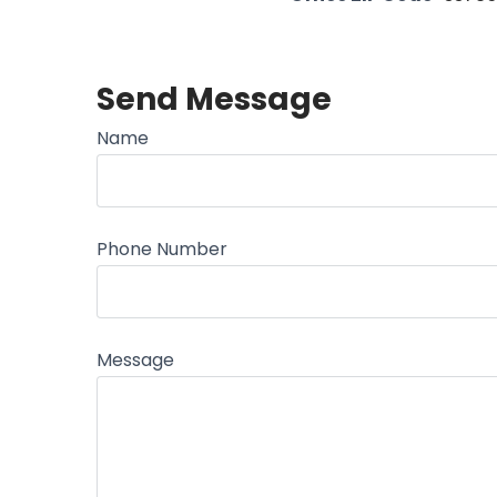
Send Message
Name
Phone Number
Message