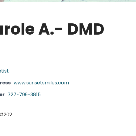
role A.- DMD
tist
ress
www.sunsetsmiles.com
er
727-799-3815
 #202