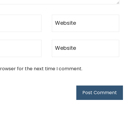
browser for the next time I comment.