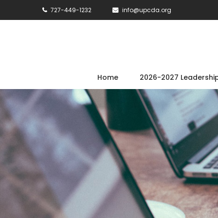
727-449-1232
info@upcda.org
Home
2026-2027 Leadershi