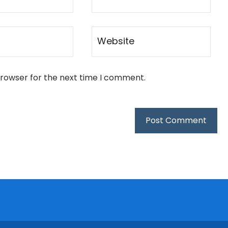
browser for the next time I comment.