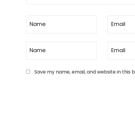
Save my name, email, and website in this 