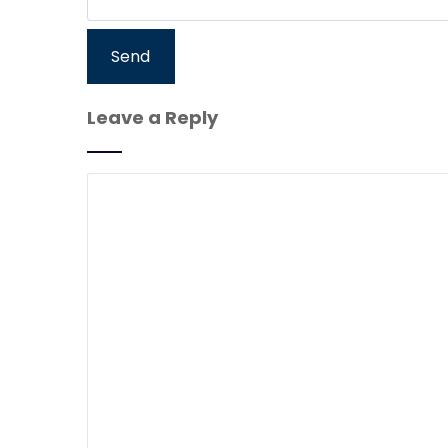
Leave a Reply