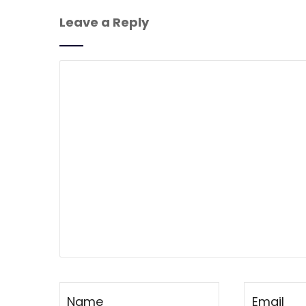
Leave a Reply