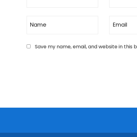
Save my name, email, and website in this 