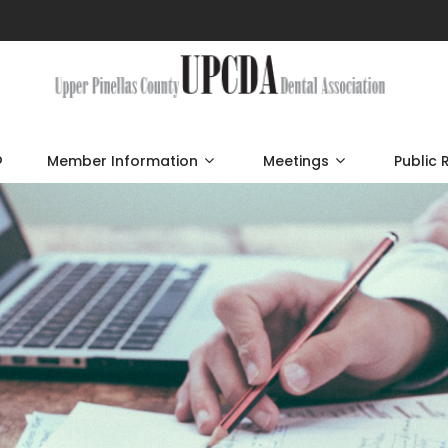
p
Member Information
Meetings
Public 