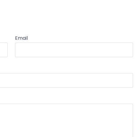
Email