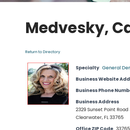
Medvesky, Ca
Return to Directory
Specialty
General Den
Business Website Add
Business Phone Numb
Business Address
2329 Sunset Point Road
Clearwater, FL 33765
Office ZIP Code
33765