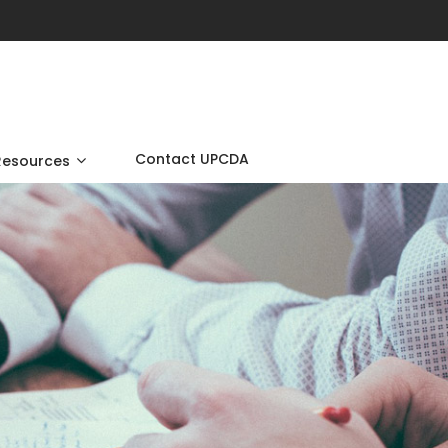
Contact UPCDA
Resources