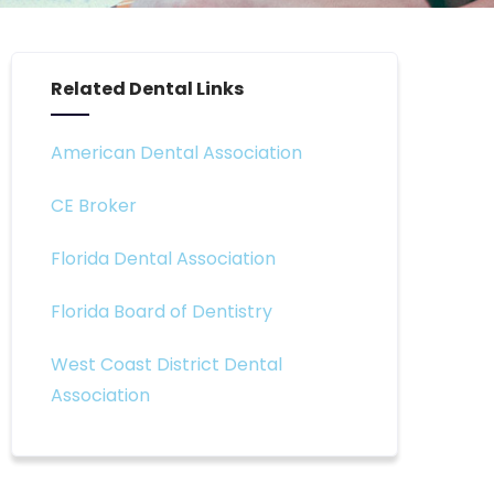
Related Dental Links
American Dental Association
CE Broker
Florida Dental Association
Florida Board of Dentistry
West Coast District Dental
Association