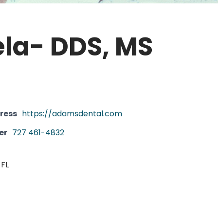
la- DDS, MS
ress
https://adamsdental.com
er
727 461-4832
 FL