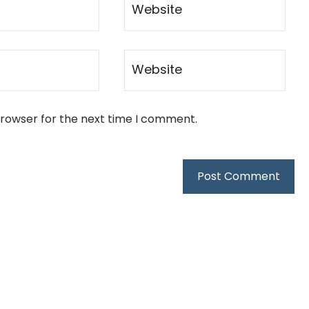
browser for the next time I comment.