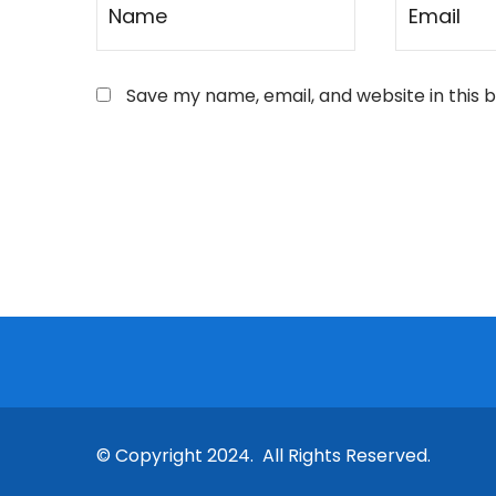
Save my name, email, and website in this 
© Copyright 2024. All Rights Reserved.