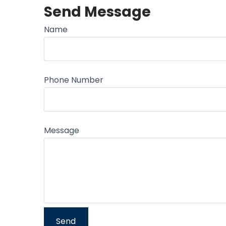
Send Message
Name
Phone Number
Message