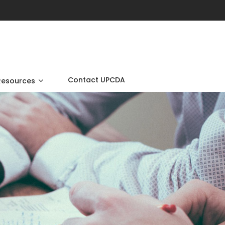
Contact UPCDA
Resources