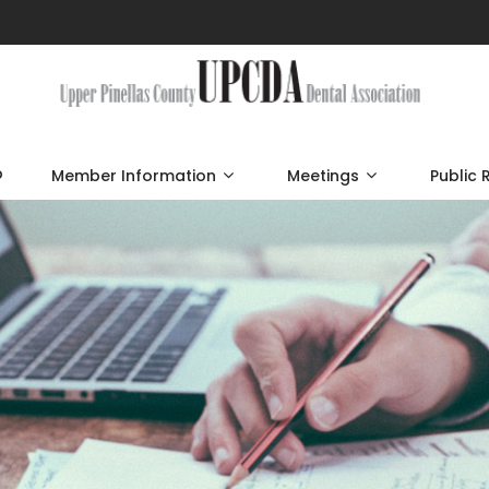
p
Member Information
Meetings
Public 