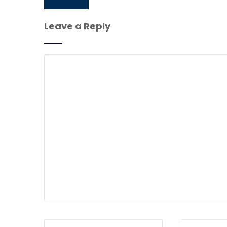
Leave a Reply