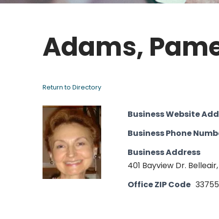
Adams, Pame
Return to Directory
Business Website Add
Business Phone Numb
Business Address
401 Bayview Dr. Belleair,
Office ZIP Code
33755