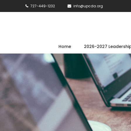
727-449-1232
info@upcda.org
Home
2026-2027 Leadershi