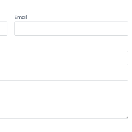
Email