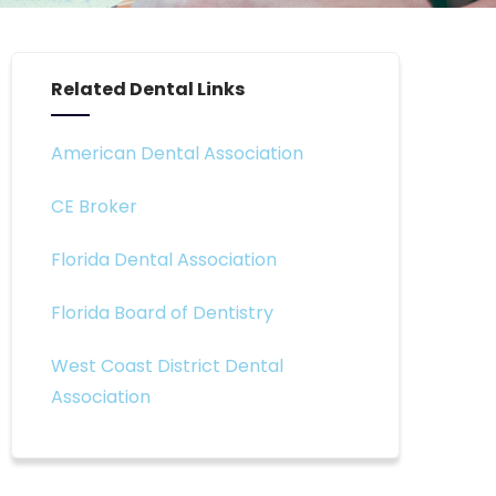
Related Dental Links
American Dental Association
CE Broker
Florida Dental Association
Florida Board of Dentistry
West Coast District Dental
Association