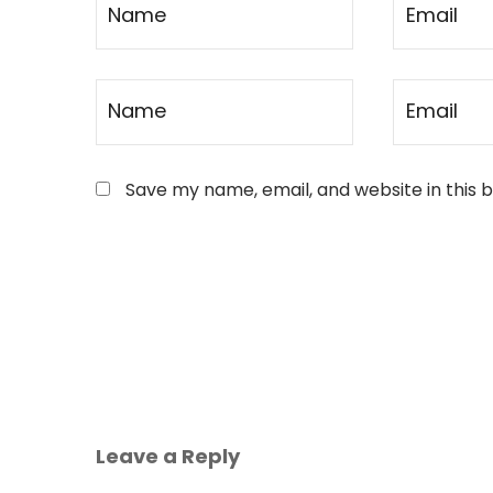
Save my name, email, and website in this 
Leave a Reply