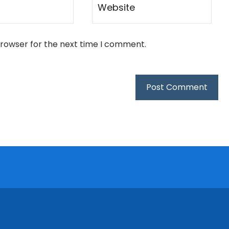
browser for the next time I comment.