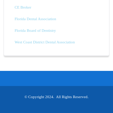
CE Broker
Florida Dental Association
Florida Board of Dentistry
West Coast District Dental Association
© Copyright 2024. All Rights Reserved.