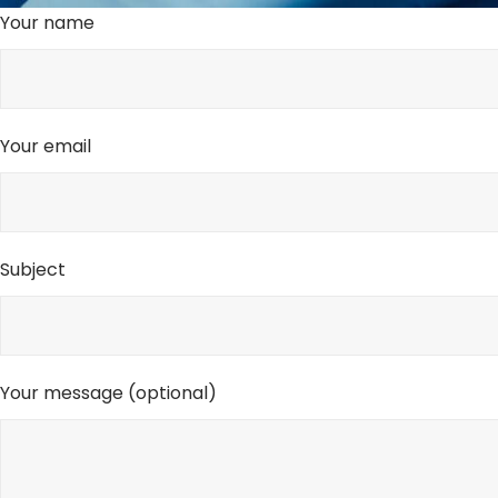
Your name
Your email
Subject
Your message (optional)