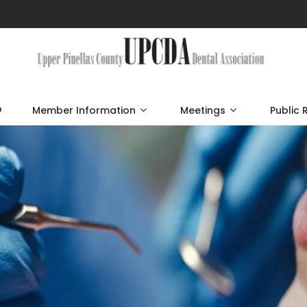
p
Member Information
Meetings
Public 