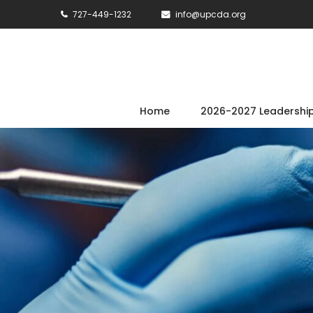
727-449-1232
info@upcda.org
Home
2026-2027 Leadershi