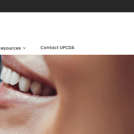
Contact UPCDA
Resources